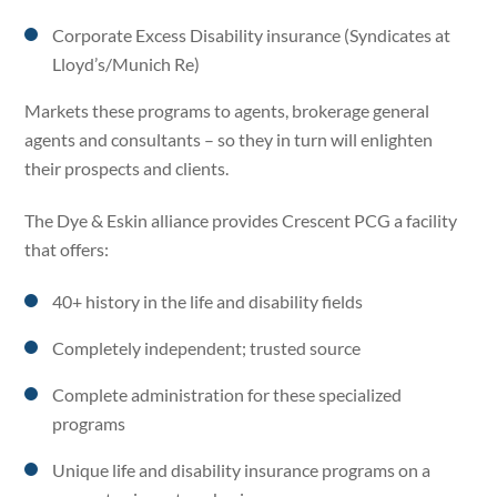
Corporate Excess Disability insurance (Syndicates at
Lloyd’s/Munich Re)
Markets these programs to agents, brokerage general
agents and consultants – so they in turn will enlighten
their prospects and clients.
The Dye & Eskin alliance provides Crescent PCG a facility
that offers:
40+ history in the life and disability fields
Completely independent; trusted source
Complete administration for these specialized
programs
Unique life and disability insurance programs on a