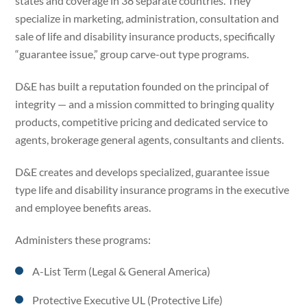
states and coverage in 38 separate countries. They
specialize in marketing, administration, consultation and
sale of life and disability insurance products, specifically
“guarantee issue,” group carve-out type programs.
D&E has built a reputation founded on the principal of
integrity — and a mission committed to bringing quality
products, competitive pricing and dedicated service to
agents, brokerage general agents, consultants and clients.
D&E creates and develops specialized, guarantee issue
type life and disability insurance programs in the executive
and employee benefits areas.
Administers these programs:
A-List Term (Legal & General America)
Protective Executive UL (Protective Life)