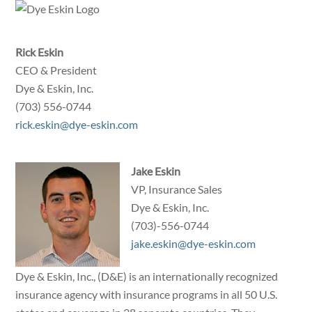
Skip
to
content
Rick Eskin
CEO & President
Dye & Eskin, Inc.
(703) 556-0744
rick.eskin@dye-eskin.com
Jake Eskin
VP, Insurance Sales
Dye & Eskin, Inc.
(703)-556-0744
jake.eskin@dye-eskin.com
Dye & Eskin, Inc., (D&E) is an internationally recognized
insurance agency with insurance programs in all 50 U.S.